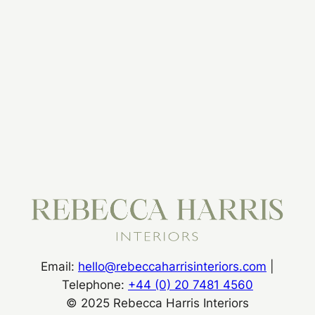
Submit
Email:
hello@rebeccaharrisinteriors.com
|
Telephone:
+44 (0) 20 7481 4560
© 2025 Rebecca Harris Interiors