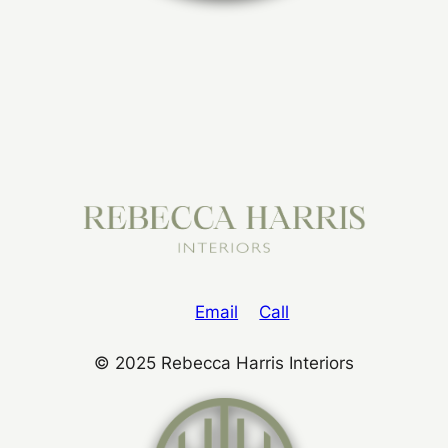
Email
Call
© 2025 Rebecca Harris Interiors