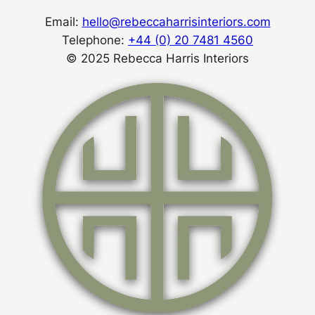
Email:
hello@rebeccaharrisinteriors.com
Telephone:
+44 (0) 20 7481 4560
© 2025 Rebecca Harris Interiors